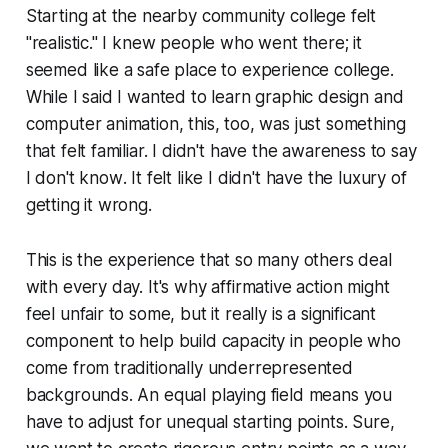
Starting at the nearby community college felt
"realistic." I knew people who went there; it
seemed like a safe place to experience college.
While I said I wanted to learn graphic design and
computer animation, this, too, was just something
that felt familiar. I didn't have the awareness to say
I don't know
. It felt like I didn't have the luxury of
getting it wrong.
This is the experience that so many others deal
with every day. It's why affirmative action might
feel unfair to some, but it really is a significant
component to help build capacity in people who
come from traditionally underrepresented
backgrounds. An equal playing field means you
have to adjust for unequal starting points. Sure,