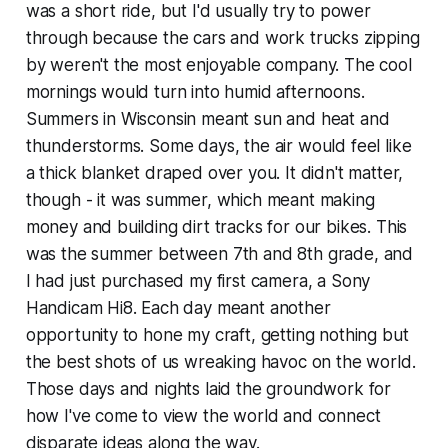
was a short ride, but I'd usually try to power
through because the cars and work trucks zipping
by weren't the most enjoyable company. The cool
mornings would turn into humid afternoons.
Summers in Wisconsin meant sun and heat and
thunderstorms. Some days, the air would feel like
a thick blanket draped over you. It didn't matter,
though - it was summer, which meant making
money and building dirt tracks for our bikes. This
was the summer between 7th and 8th grade, and
I had just purchased my first camera, a Sony
Handicam Hi8. Each day meant another
opportunity to hone my craft, getting nothing but
the best shots of us wreaking havoc on the world.
Those days and nights laid the groundwork for
how I've come to view the world and connect
disparate ideas along the way.