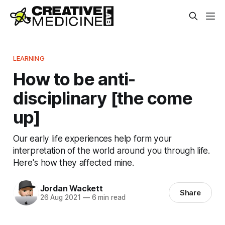
LEARNING
How to be anti-
disciplinary [the come
up]
Our early life experiences help form your
interpretation of the world around you through life.
Here's how they affected mine.
Jordan Wackett
Share
26 Aug 2021
—
6 min read