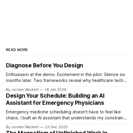
READ MORE
Diagnose Before You Design
Enthusiasm at the demo. Excitement in the pilot. Silence six
months later. Two frameworks reveal why healthcare tech
fails and what to do before designing solutions.
By Jordan Wackett
18 Jan 2026
Design Your Schedule: Building an AI
Assistant for Emergency Physicians
Emergency medicine scheduling doesn't have to feel like
chaos. I built an AI assistant that understands my constraints
and helps me generate optimized QGenda requests each
By Jordan Wackett
22 Dec 2025
quarter. This post breaks down the tiered priority system