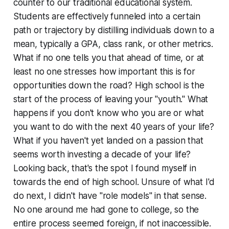
counter to our traditional educational system.
Students are effectively funneled into a certain
path or trajectory by distilling individuals down to a
mean
, typically a GPA, class rank, or other metrics.
What if no one tells you that ahead of time, or at
least no one stresses how important this is for
opportunities down the road? High school is the
start of the process of leaving your "youth." What
happens if you don't know who you are or what
you want to do with the next 40 years of your life?
What if you haven't yet landed on a passion that
seems worth investing a decade of your life?
Looking back, that's the spot I found myself in
towards the end of high school. Unsure of what I'd
do next, I didn't have "role models" in that sense.
No one around me had gone to college, so the
entire process seemed foreign, if not inaccessible.