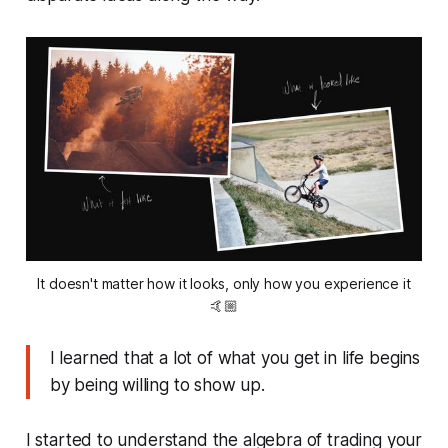
It doesn't matter how it looks, only how you experience it
🤙🏼
I learned that a lot of what you get in life begins
by being willing to show up.
I started to understand the algebra of trading your