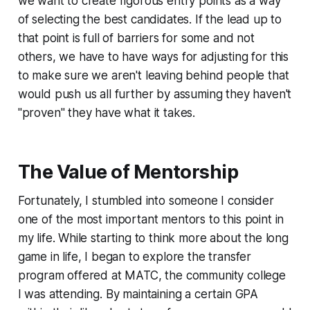
we want to create rigorous entry points as a way
of selecting the best candidates. If the lead up to
that point is full of barriers for some and not
others, we have to have ways for adjusting for this
to make sure we aren't leaving behind people that
would push us all further by assuming they haven't
"proven" they have what it takes.
The Value of Mentorship
Fortunately, I stumbled into someone I consider
one of the most important mentors to this point in
my life. While starting to think more about the long
game in life, I began to explore the transfer
program offered at MATC, the community college
I was attending. By maintaining a certain GPA