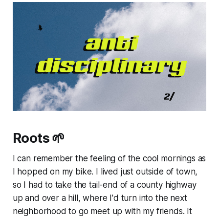
Roots 🌱
I can remember the feeling of the cool mornings as
I hopped on my bike. I lived just outside of town,
so I had to take the tail-end of a county highway
up and over a hill, where I'd turn into the next
neighborhood to go meet up with my friends. It