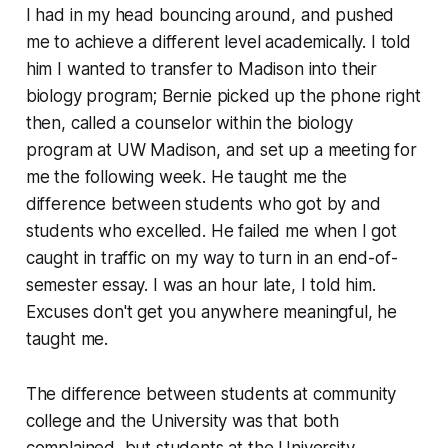
I had in my head bouncing around, and pushed
me to achieve a different level academically. I told
him I wanted to transfer to Madison into their
biology program; Bernie picked up the phone right
then, called a counselor within the biology
program at UW Madison, and set up a meeting for
me the following week. He taught me the
difference between students who got by and
students who excelled. He failed me when I got
caught in traffic on my way to turn in an end-of-
semester essay. I was an hour late, I told him.
Excuses don't get you anywhere meaningful, he
taught me.
The difference between students at community
college and the University was that both
complained, but students at the University