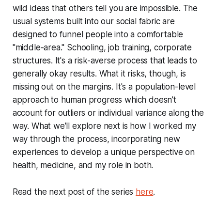
wild ideas that others tell you are impossible. The
usual systems built into our social fabric are
designed to funnel people into a comfortable
"middle-area." Schooling, job training, corporate
structures. It's a risk-averse process that leads to
generally okay results. What it risks, though, is
missing out on the margins. It's a population-level
approach to human progress which doesn't
account for outliers or individual variance along the
way. What we'll explore next is how I worked my
way through the process, incorporating new
experiences to develop a unique perspective on
health, medicine, and my role in both.
Read the next post of the series
here
.