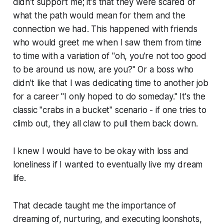
didn't support me; it's that they were scared of
what the path would mean for them and the
connection we had. This happened with friends
who would greet me when I saw them from time
to time with a variation of "oh, you're not too good
to be around us now, are you?" Or a boss who
didn't like that I was dedicating time to another job
for a career "I only hoped to do someday." It's the
classic "crabs in a bucket" scenario - if one tries to
climb out, they all claw to pull them back down.
I knew I would have to be okay with loss and
loneliness if I wanted to eventually live my dream
life.
That decade taught me the importance of
dreaming of, nurturing, and executing loonshots,