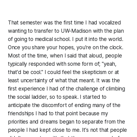
That semester was the first time I had vocalized
wanting to transfer to UW-Madison with the plan
of going to medical school. I put it into the world.
Once you share your hopes, you're on the clock.
Most of the time, when I said that aloud, people
typically responded with some form of; "yeah,
that'd be cool." I could feel the skepticism or at
least uncertainty of what that meant. It was the
first experience I had of the challenge of climbing
the social ladder, so to speak. I started to
anticipate the discomfort of ending many of the
friendships I had to that point because my
priorities and dreams began to separate from the
people I had kept close to me. It's not that people