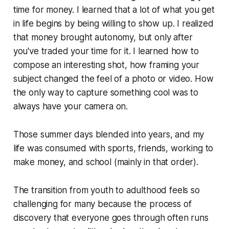
time for money. I learned that a lot of what you get
in life begins by being willing to show up. I realized
that money brought autonomy, but only after
you've traded your time for it. I learned how to
compose an interesting shot, how framing your
subject changed the feel of a photo or video. How
the only way to capture something cool was to
always have your camera on.
Those summer days blended into years, and my
life was consumed with sports, friends, working to
make money, and school (mainly in that order).
The transition from youth to adulthood feels so
challenging for many because the process of
discovery that everyone goes through often runs