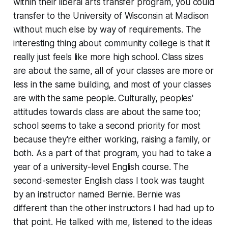
within their liberal arts transfer program, you could
transfer to the University of Wisconsin at Madison
without much else by way of requirements. The
interesting thing about community college is that it
really just feels like more high school. Class sizes
are about the same, all of your classes are more or
less in the same building, and most of your classes
are with the same people. Culturally, peoples'
attitudes towards class are about the same too;
school seems to take a second priority for most
because they're either working, raising a family, or
both. As a part of that program, you had to take a
year of a university-level English course. The
second-semester English class I took was taught
by an instructor named Bernie. Bernie was
different than the other instructors I had had up to
that point. He talked with me, listened to the ideas