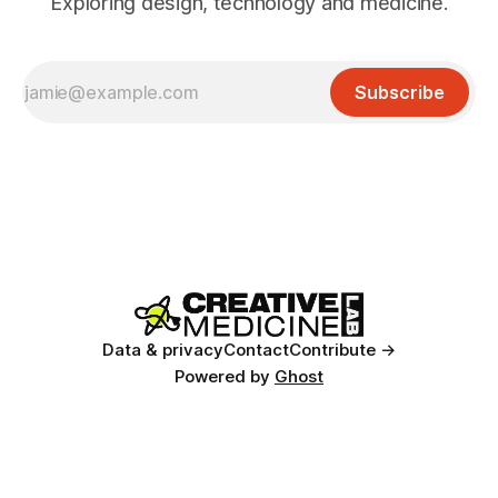
Exploring design, technology and medicine.
Subscribe
Data & privacy
Contact
Contribute →
Powered by
Ghost