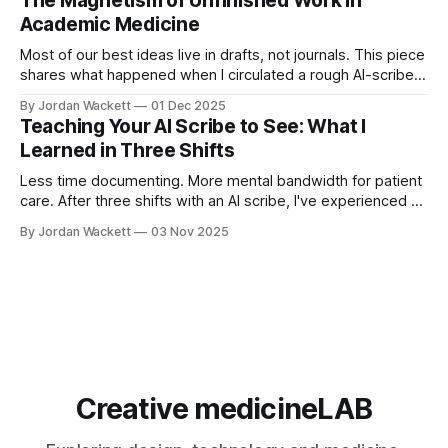
The Magnetism of Unfinished Work in
and skill architecture.
Academic Medicine
Most of our best ideas live in drafts, not journals. This piece
shares what happened when I circulated a rough AI-scribe
write-up in our ED—and why making unfinished work visible
By Jordan Wackett
01 Dec 2025
can quietly transform your academic career.
Teaching Your AI Scribe to See: What I
Learned in Three Shifts
Less time documenting. More mental bandwidth for patient
care. After three shifts with an AI scribe, I've experienced a
fundamental shift in practice. This guide shares practical
By Jordan Wackett
03 Nov 2025
communication strategies that don't just improve charting—
they make you a better physician.
Creative medicineLAB