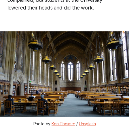
lowered their heads and did the work.
Photo by
Ken Theimer
/
Unsplash