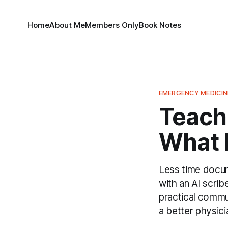
Home
About Me
Members Only
Book Notes
EMERGENCY MEDICIN
Teachi
What I
Less time docum
with an AI scrib
practical commu
a better physici