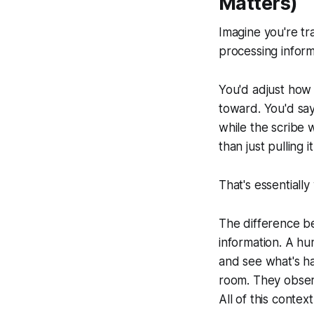
Matters)
Imagine you're tr
processing informa
You'd adjust how 
toward. You'd say
while the scribe w
than just pulling 
That's essentially
The difference b
information. A hu
and
see what's ha
room. They obser
All of this conte