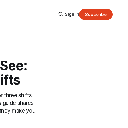
Sign in
Subscribe
 See:
ifts
 three shifts
is guide shares
g—they make you