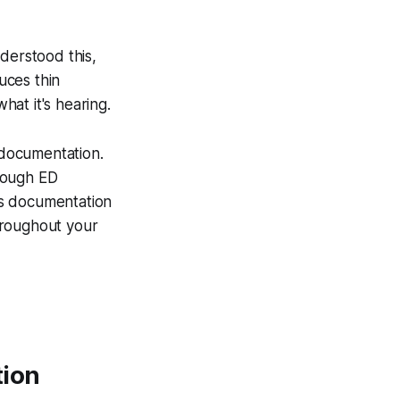
nderstood this,
uces thin
hat it's hearing.
l documentation.
rough ED
ss documentation
hroughout your
tion