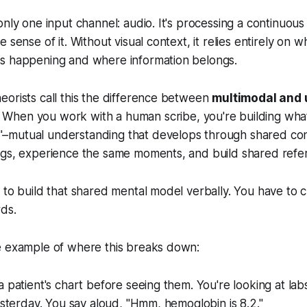
only one input channel: audio. It's processing a continuou
 sense of it. Without visual context, it relies entirely on wh
s happening and where information belongs.
orists call this the difference between
multimodal and
. When you work with a human scribe, you're building what
mutual understanding that develops through shared con
ngs, experience the same moments, and build shared refer
 to build that shared mental model verbally. You have to 
ds.
e example of where this breaks down:
a patient's chart before seeing them. You're looking at lab
yesterday. You say aloud, "Hmm, hemoglobin is 8.2."