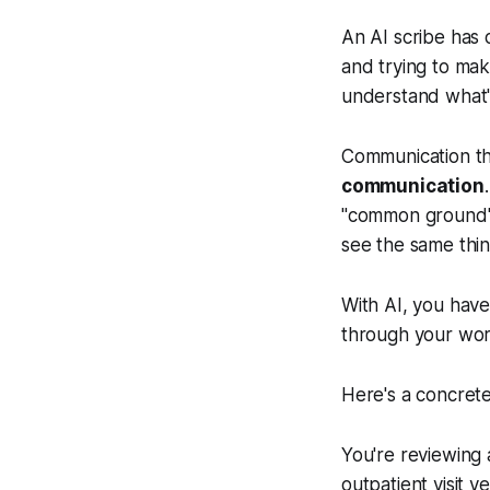
An AI scribe has 
and trying to make
understand what'
Communication the
communication
"common ground"–
see the same thi
With AI, you have
through your wor
Here's a concret
You're reviewing 
outpatient visit 