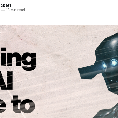
ckett
5
—
13 min read