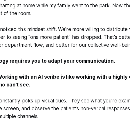
harting at home while my family went to the park. Now th
ut of the room.
noticed this mindset shift. We're more willing to distribut
er to seeing "one more patient" has dropped. That's bette
for department flow, and better for our collective well-bei
logy requires you to adapt your communication.
orking with an AI scribe is like working with a highl
o can't see.
nstantly picks up visual cues. They see what you're exam
e screen, and observe the patient's non-verbal responses
ultiple channels.