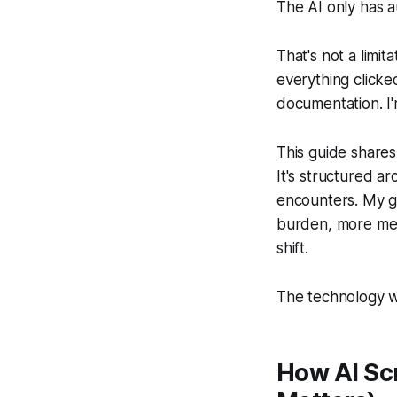
The AI only has a
That's not a limit
everything clicked
documentation. I'm
This guide shares
It's structured 
encounters. My g
burden, more men
shift.
The technology wi
How AI Sc