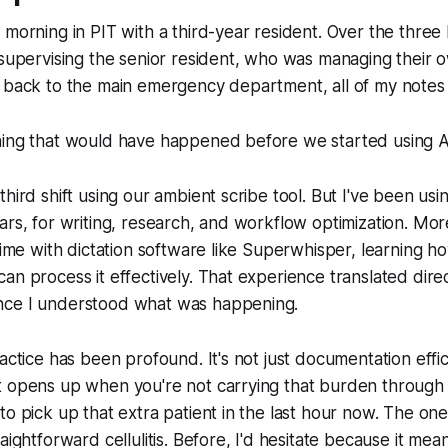
 morning in PIT with a third-year resident. Over the three 
 supervising the senior resident, who was managing their o
d back to the main emergency department, all of my note
hing that would have happened before we started using AI
hird shift using our ambient scribe tool. But I've been usin
ars, for writing, research, and workflow optimization. More
 time with dictation software like Superwhisper, learning h
n process it effectively. That experience translated direct
nce I understood what was happening.
actice has been profound. It's not just documentation effici
 opens up when you're not carrying that burden through y
to pick up that extra patient in the last hour now. The o
aightforward cellulitis. Before, I'd hesitate because it mean