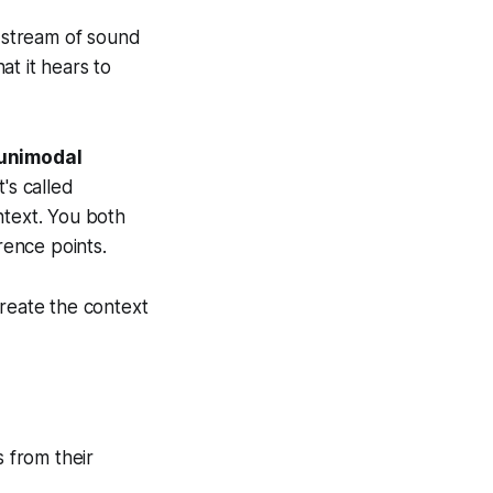
s stream of sound
at it hears to
 unimodal
's called
text. You both
ence points.
create the context
s from their