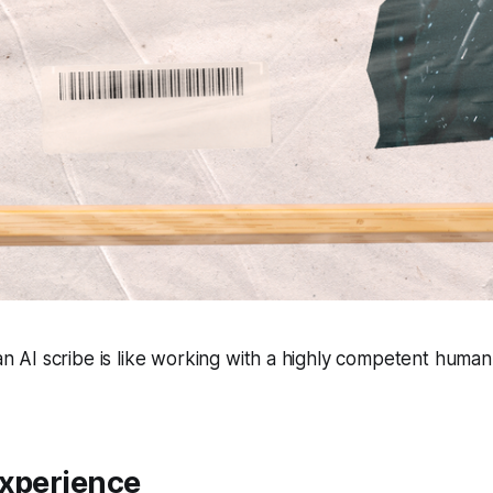
n AI scribe is like working with a highly competent human
Experience