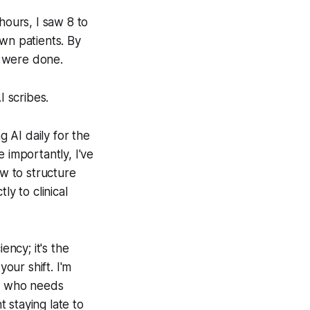
hours, I saw 8 to
wn patients. By
s were done.
 scribes.
g AI daily for the
 importantly, I've
ow to structure
ly to clinical
ency; it's the
our shift. I'm
ne who needs
t staying late to