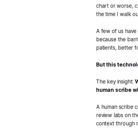
chart or worse, c
the time I walk o
A few of us have 
because the barri
patients, better 
But this techno
The key insight:
W
human scribe wh
A human scribe co
review labs on th
context through m