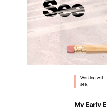
Working with a
see.
My Early 