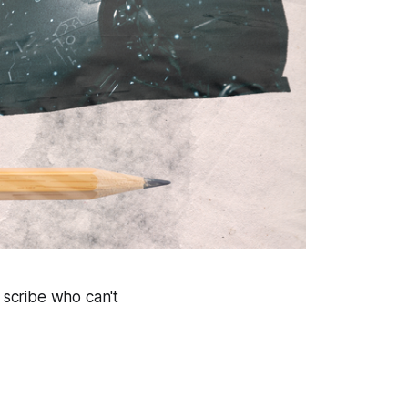
 scribe who can't