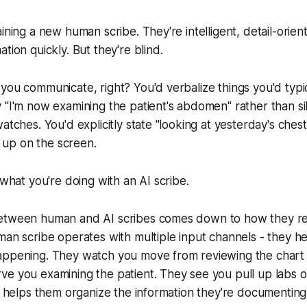
aining a new human scribe. They're intelligent, detail-orie
tion quickly. But they're blind.
you communicate, right? You'd verbalize things you'd typi
 "I'm now examining the patient's abdomen" rather than sil
atches. You'd explicitly state "looking at yesterday's chest
it up on the screen.
 what you're doing with an AI scribe.
etween human and AI scribes comes down to how they r
man scribe operates with multiple input channels - they h
ppening. They watch you move from reviewing the chart 
ve you examining the patient. They see you pull up labs 
xt helps them organize the information they're documenting