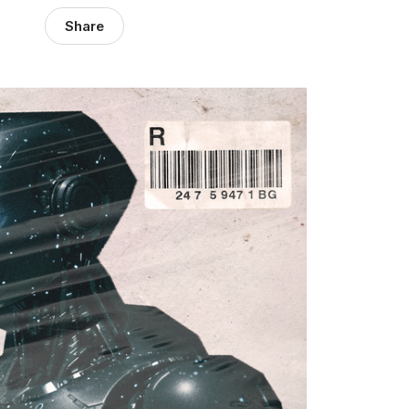
Share