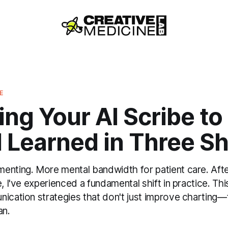
E
ng Your AI Scribe to
 Learned in Three Sh
enting. More mental bandwidth for patient care. After
e, I've experienced a fundamental shift in practice. Th
nication strategies that don't just improve chartin
an.