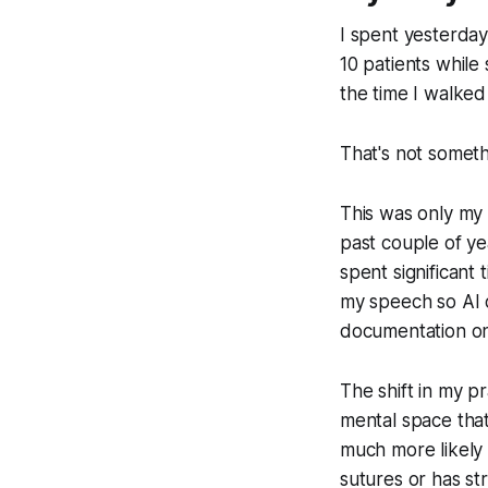
I spent yesterday
10 patients while
the time I walke
That's not somet
This was only my t
past couple of ye
spent significant
my speech so AI ca
documentation o
The shift in my pr
mental space that
much more likely 
sutures or has str