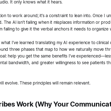
udio. It only knows what it hears.
ation to work around; it's a constraint to lean into. Once I u
. The AI isn't failing when it misplaces information or prod
 failing to give it the verbal anchors it needs to organize w
 what I've learned translating my AI experience to clinica
around three phases that map to how we naturally move th
oal: help you get the same benefits I've experienced—le
tal bandwidth, and greater willingness to see patients t
ll evolve. These principles will remain relevant.
ribes Work (Why Your Communica