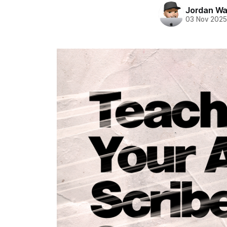
Jordan Wa
03 Nov 202