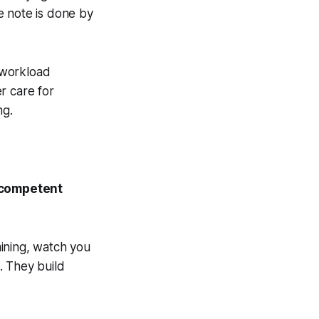
e note is done by
e workload
r care for
ng.
y competent
ining, watch you
. They build