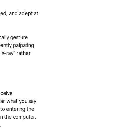
nted, and adept at
cally gesture
ently palpating
 X-ray" rather
eceive
ear what you say
to entering the
on the computer.
.