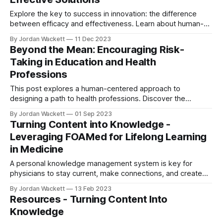
Explore the key to success in innovation: the difference
between efficacy and effectiveness. Learn about human-
centered design and inclusivity in turning great ideas into
By Jordan Wackett
11 Dec 2023
real-world solutions with inspiring examples from OXO and
Beyond the Mean: Encouraging Risk-
more.
Taking in Education and Health
Professions
This post explores a human-centered approach to
designing a path to health professions. Discover the
importance of new ways of thinking, building self-efficacy,
By Jordan Wackett
01 Sep 2023
and the power of role models.
Turning Content into Knowledge -
Leveraging FOAMed for Lifelong Learning
in Medicine
A personal knowledge management system is key for
physicians to stay current, make connections, and create
new knowledge that can shape the future. With the right
By Jordan Wackett
13 Feb 2023
tools and approach, physicians can learn to think differently
Resources - Turning Content Into
and become creators of knowledge that can have an
Knowledge
impact.