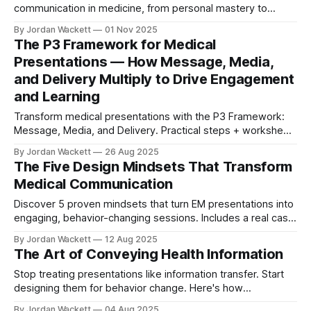
communication in medicine, from personal mastery to
institutional culture change.
By Jordan Wackett
01 Nov 2025
The P3 Framework for Medical
Presentations — How Message, Media,
and Delivery Multiply to Drive Engagement
and Learning
Transform medical presentations with the P3 Framework:
Message, Media, and Delivery. Practical steps + worksheet
to boost clarity and engagement.
By Jordan Wackett
26 Aug 2025
The Five Design Mindsets That Transform
Medical Communication
Discover 5 proven mindsets that turn EM presentations into
engaging, behavior-changing sessions. Includes a real case
study + free quick reference card.
By Jordan Wackett
12 Aug 2025
The Art of Conveying Health Information
Stop treating presentations like information transfer. Start
designing them for behavior change. Here's how
emergency medicine can lead healthcare communication
By Jordan Wackett
04 Aug 2025