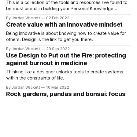
This is a collection of the tools and resources I've found to
be most useful in building your Personal Knowledge
Management System. I get nothing from any of these. 🖥️
By Jordan Wackett
02 Feb 2023
CURATED FOAMed & QUALITY EVALUATION TOOLSSocial
Create value with an innovative mindset
Media Index (SMi)Social Media IndexALiEMBrent Thoma, MD
MAHome - The METRIQ StudyWe need
Being innovative is about knowing how to create value for
others. Design is the link to get you there.
By Jordan Wackett
29 Sep 2022
Use Design to Put out the Fire: protecting
against burnout in medicine
Thinking like a designer unlocks tools to create systems
within the constraints of life.
By Jordan Wackett
10 Mar 2022
Rock gardens, pandas and bonsai: focus
on the details to cultivate what matters
To appreciate the end result, you have to focus on the
details. The process is more important than the end result.
By Jordan Wackett
27 Jan 2022
A thousand cuts to our healthcare