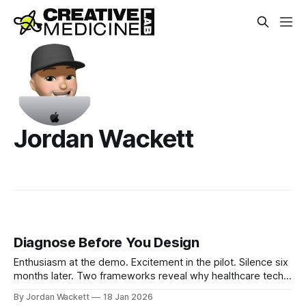
Jordan Wackett
Diagnose Before You Design
Enthusiasm at the demo. Excitement in the pilot. Silence six
months later. Two frameworks reveal why healthcare tech
fails and what to do before designing solutions.
By Jordan Wackett
18 Jan 2026