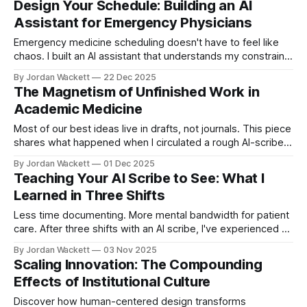
Design Your Schedule: Building an AI
Assistant for Emergency Physicians
Emergency medicine scheduling doesn't have to feel like
chaos. I built an AI assistant that understands my constraints
and helps me generate optimized QGenda requests each
By Jordan Wackett
22 Dec 2025
quarter. This post breaks down the tiered priority system
The Magnetism of Unfinished Work in
and skill architecture.
Academic Medicine
Most of our best ideas live in drafts, not journals. This piece
shares what happened when I circulated a rough AI-scribe
write-up in our ED—and why making unfinished work visible
By Jordan Wackett
01 Dec 2025
can quietly transform your academic career.
Teaching Your AI Scribe to See: What I
Learned in Three Shifts
Less time documenting. More mental bandwidth for patient
care. After three shifts with an AI scribe, I've experienced a
fundamental shift in practice. This guide shares practical
By Jordan Wackett
03 Nov 2025
communication strategies that don't just improve charting—
Scaling Innovation: The Compounding
they make you a better physician.
Effects of Institutional Culture
Discover how human-centered design transforms