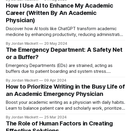
transformation.
How I Use AI to Enhance My Academic
Career (Written By An Academic
Physician)
Discover how AI tools like ChatGPT transform academic
medicine by enhancing productivity, reducing administrative
burdens, and fostering innovation. Explore practical AI
By Jordan Wackett
20 May 2024
applications to streamline your academic career.
The Emergency Department: A Safety Net
or a Buffer?
Emergency Departments (EDs) are strained, acting as
buffers due to patient boarding and system stress.
Rethinking the healthcare system, creating resilience and
By Jordan Wackett
09 Apr 2024
proper slack can alleviate ED burden.
How to Prioritize Writing in the Busy Life of
an Academic Emergency Physician
Boost your academic writing as a physician with daily habits.
Learn to balance patient care and scholarly work, prioritize
quality, and leverage writing accountability groups for
By Jordan Wackett
25 Mar 2024
success.
The Role of Human Factors in Creating
Effective Solutions