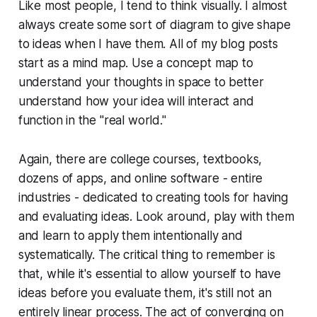
Like most people, I tend to think visually. I almost
always create some sort of diagram to give shape
to ideas when I have them. All of my blog posts
start as a mind map. Use a concept map to
understand your thoughts in space to better
understand how your idea will interact and
function in the "real world."
Again, there are college courses, textbooks,
dozens of apps, and online software -
entire
industries
- dedicated to creating tools for having
and evaluating ideas. Look around, play with them
and learn to apply them intentionally and
systematically. The critical thing to remember is
that, while it's essential to allow yourself to have
ideas before you evaluate them, it's still not an
entirely linear process. The act of converging on