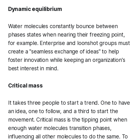
Dynamic equilibrium
Water molecules constantly bounce between
phases states when nearing their freezing point,
for example. Enterprise and loonshot groups must
create a "seamless exchange of ideas" to help
foster innovation while keeping an organization's
best interest in mind.
Critical mass
It takes three people to start a trend. One to have
an idea, one to follow, and a third to start the
movement. Critical mass is the tipping point when
enough water molecules transition phases,
influencing all other molecules to do the same. To