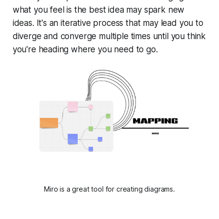
what you feel is the best idea may spark new
ideas. It's an iterative process that may lead you to
diverge and converge multiple times until you think
you're heading where you need to go.
Miro is a great tool for creating diagrams.