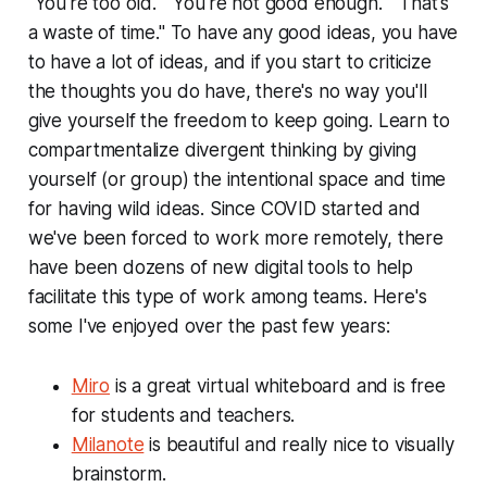
"You're too old." "You're not good enough." "That's
a waste of time." To have any good ideas, you have
to have a lot of ideas, and if you start to criticize
the thoughts you do have, there's no way you'll
give yourself the freedom to keep going. Learn to
compartmentalize divergent thinking by giving
yourself (or group) the intentional space and time
for having wild ideas. Since COVID started and
we've been forced to work more remotely, there
have been dozens of new digital tools to help
facilitate this type of work among teams. Here's
some I've enjoyed over the past few years:
Miro
is a great virtual whiteboard and is free
for students and teachers.
Milanote
is beautiful and really nice to visually
brainstorm.