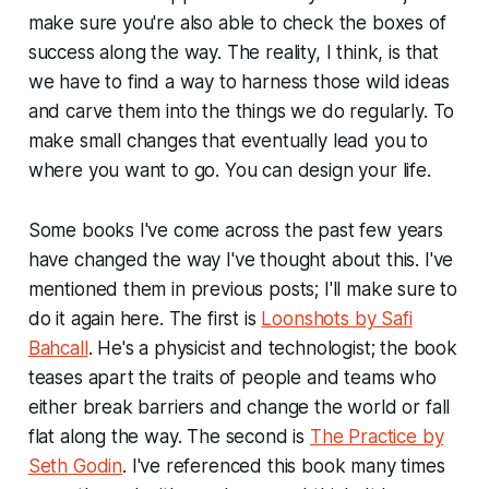
make sure you're also able to check the boxes of
success along the way. The reality, I think, is that
we have to find a way to harness those wild ideas
and carve them into the things we do regularly. To
make small changes that eventually lead you to
where you want to go.
You can design your life
.
Some books I've come across the past few years
have changed the way I've thought about this. I've
mentioned them in previous posts; I'll make sure to
do it again here. The first is
Loonshots by Safi
Bahcall
. He's a physicist and technologist; the book
teases apart the traits of people and teams who
either break barriers and change the world or fall
flat along the way. The second is
The Practice by
Seth Godin
. I've referenced this book many times