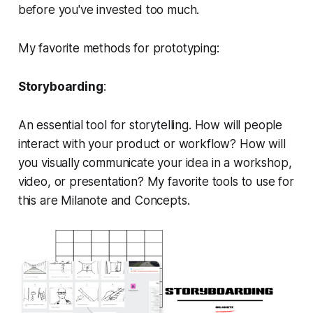
before you've invested too much.
My favorite methods for prototyping:
Storyboarding
:
An essential tool for storytelling. How will people
interact with your product or workflow? How will
you visually communicate your idea in a workshop,
video, or presentation? My favorite tools to use for
this are Milanote and Concepts.