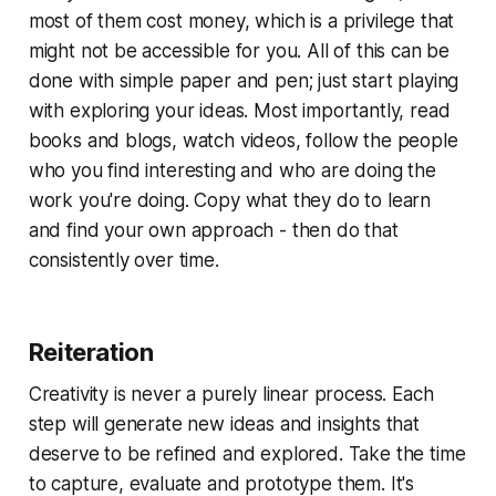
most of them cost money, which is a privilege that
might not be accessible for you. All of this can be
done with simple paper and pen; just start playing
with exploring your ideas. Most importantly, read
books and blogs, watch videos, follow the people
who you find interesting and who are doing the
work you're doing. Copy what they do to learn
and find your own approach - then do that
consistently over time.
Reiteration
Creativity is never a purely linear process. Each
step will generate new ideas and insights that
deserve to be refined and explored. Take the time
to capture, evaluate and prototype them. It's