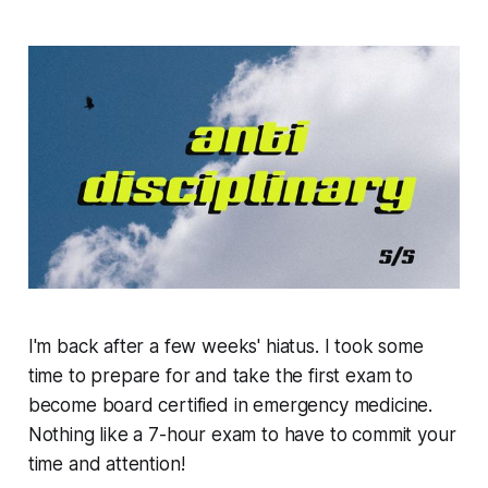
I'm back after a few weeks' hiatus. I took some
time to prepare for and take the first exam to
become board certified in emergency medicine.
Nothing like a 7-hour exam to have to commit your
time and attention!