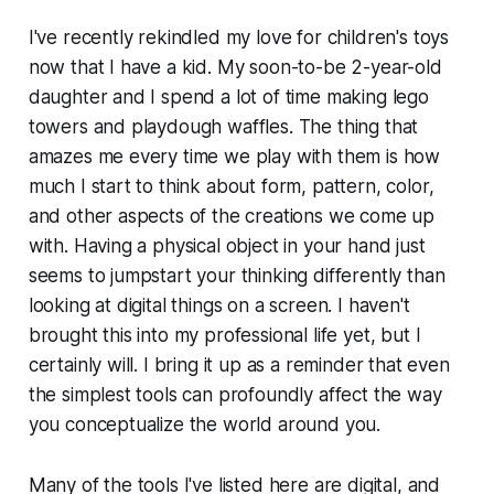
I've recently rekindled my love for children's toys
now that I have a kid. My soon-to-be 2-year-old
daughter and I spend a lot of time making lego
towers and playdough waffles. The thing that
amazes me every time we play with them is how
much I start to think about form, pattern, color,
and other aspects of the creations we come up
with. Having a physical object in your hand just
seems to jumpstart your thinking differently than
looking at digital things on a screen. I haven't
brought this into my professional life yet, but I
certainly will. I bring it up as a reminder that even
the simplest tools can profoundly affect the way
you conceptualize the world around you.
Many of the tools I've listed here are digital, and