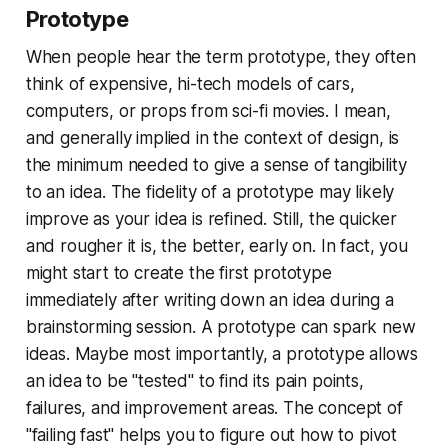
Prototype
When people hear the term
prototype
, they often
think of expensive, hi-tech models of cars,
computers, or props from sci-fi movies. I mean,
and generally implied in the context of design, is
the minimum needed to give a sense of tangibility
to an idea. The fidelity of a prototype may likely
improve as your idea is refined. Still, the quicker
and rougher it is, the better, early on. In fact, you
might start to create the first prototype
immediately after writing down an idea during a
brainstorming session. A prototype can spark new
ideas. Maybe most importantly, a prototype allows
an idea to be "tested" to find its pain points,
failures, and improvement areas. The concept of
"failing fast" helps you to figure out how to pivot