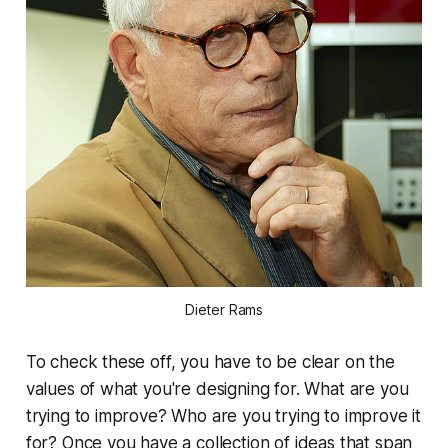
Dieter Rams
To check these off, you have to be clear on the
values of what you're designing for.
What are you
trying to improve? Who are you trying to improve it
for?
Once you have a collection of ideas that span