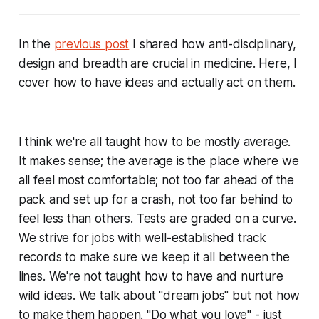
In the
previous post
I shared how anti-disciplinary,
design and breadth are crucial in medicine. Here, I
cover how to have ideas and actually act on them.
I think we're all taught how to be mostly average.
It makes sense; the average is the place where we
all feel most comfortable; not too far ahead of the
pack and set up for a crash, not too far behind to
feel less than others. Tests are graded on a curve.
We strive for jobs with well-established track
records to make sure we keep it all between the
lines. We're not taught how to have and nurture
wild ideas. We talk about "dream jobs" but not how
to make them happen. "Do what you love" - just