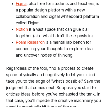
Figma
, also free for students and teachers, is
a popular design platform with a new
collaboration and digital whiteboard platform
called Figjam.
Notion
is a vast space that can glue it all
together (also what I draft these posts in).
Roam Research
is a mental lab bench for
connecting your thoughts to explore ideas
and uncover nodes of thinking.
Regardless of the tool, find a process to create
space physically and cognitively to let your mind
take you to the edge of "what's possible." Save the
judgment that comes next. Suppose you start to
criticize ideas before you've exhausted the tank. In
that case, you'll impede the creative machinery you