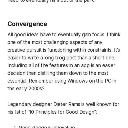
need to eventually hit it out of the park.
Convergence
All good ideas have to eventually gain focus. I think
one of the most challenging aspects of any
creative pursuit is functioning within constraints. It's
easier to write a long blog post than a short one.
Including
all of the features
in an app is an easier
decision than distilling them down to the most
essential. Remember using Windows on the PC in
the early 2000s?
Legendary designer Dieter Rams is well known for
his list of "10 Principles for Good Design":
Good design is innovative