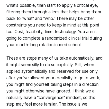
what's possible, then start to apply a critical eye,
filtering them through a lens that helps bring them
back to "what" and "who." There may be other
constraints you need to keep in mind at this point
too. Cost, feasibility, time, technology. You aren't
going to complete a randomized clinical trial during
your month-long rotation in med school.
These are steps many of us take automatically, and
it might seem silly to do so explicitly. Still, when
applied systematically and reserved for use only
after
you've allowed your creativity to go to work,
you might find yourself taking steps in a direction
you might otherwise have ignored. I think we all
naturally have a "convergence" mindset, so this
step may feel more familiar. The issue is we