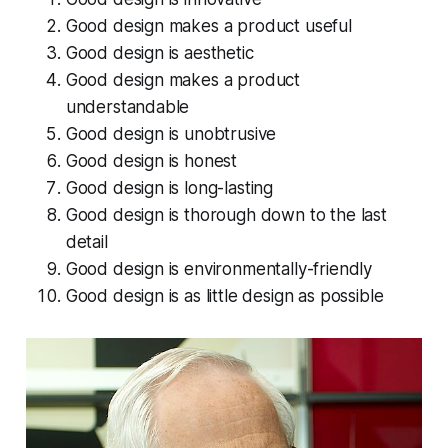
Good design makes a product useful
Good design is aesthetic
Good design makes a product
understandable
Good design is unobtrusive
Good design is honest
Good design is long-lasting
Good design is thorough down to the last
detail
Good design is environmentally-friendly
Good design is as little design as possible