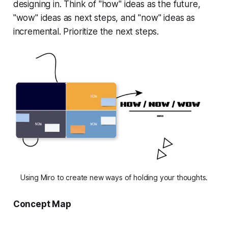
designing in. Think of "how" ideas as the future,
"wow" ideas as next steps, and "now" ideas as
incremental. Prioritize the next steps.
Using Miro to create new ways of holding your thoughts.
Concept Map