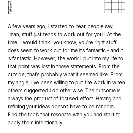
A few years ago, I started to hear people say,
"man, stuff just tends to
work out for you
"! At the
time, I would think...you know, you're right stuff
does seem to work out for me it's fantastic - and it
is fantastic
. However, the work I put into my life to
that point was lost in those statements. From the
outside, that's probably what it seemed like. From
my angle, I've been willing to put the work in when
others suggested I do otherwise. The outcome is
always the product of focused effort. Having and
refining your ideas doesn't have to be random.
Find the tools that resonate with you and start to
apply them intentionally.