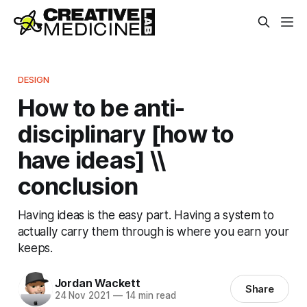
DESIGN
How to be anti-
disciplinary [how to
have ideas] \\
conclusion
Having ideas is the easy part. Having a system to
actually carry them through is where you earn your
keeps.
Jordan Wackett
Share
24 Nov 2021
—
14 min read