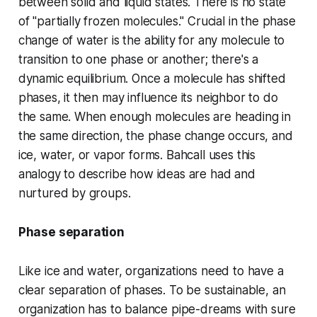
between solid and liquid states. There is no state
of "partially frozen molecules." Crucial in the phase
change of water is the ability for any molecule to
transition to one phase or another; there's
a
dynamic equilibr
i
um.
Once a molecule has shifted
phases, it then may influence its neighbor to do
the same. When enough molecules are heading in
the same direction, the phase change occurs, and
ice, water, or vapor forms. Bahcall uses this
analogy to describe how ideas are had and
nurtured by groups.
Phase separation
Like ice and water, organizations need to have a
clear separation of phases. To be sustainable, an
organization has to balance pipe-dreams with sure