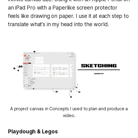
an iPad Pro with a Paperlike screen protector
feels like drawing on paper. I use it at each step to
translate what's in my head into the world.
A project canvas in Concepts I used to plan and produce a
video.
Playdough & Legos