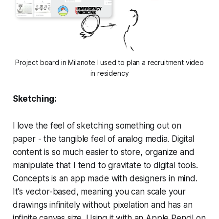
Project board in Milanote I used to plan a recruitment video
in residency
Sketching:
I love the feel of sketching something out on
paper - the tangible feel of analog media. Digital
content is so much easier to store, organize and
manipulate that I tend to gravitate to digital tools.
Concepts is an app made with designers in mind.
It's vector-based, meaning you can scale your
drawings infinitely without pixelation and has an
infinite canvas size. Using it with an Apple Pencil on