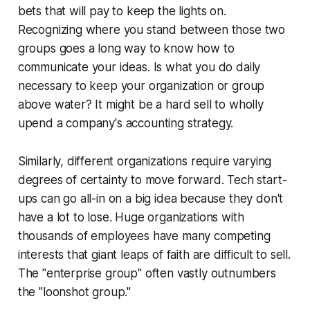
bets that will pay to keep the lights on.
Recognizing where you stand between those two
groups goes a long way to know how to
communicate your ideas. Is what you do daily
necessary to keep your organization or group
above water? It might be a hard sell to wholly
upend a company's accounting strategy.
Similarly, different organizations require varying
degrees of certainty to move forward. Tech start-
ups can go all-in on a big idea because they don't
have a lot to lose. Huge organizations with
thousands of employees have many competing
interests that giant leaps of faith are difficult to sell.
The "enterprise group" often vastly outnumbers
the "loonshot group."