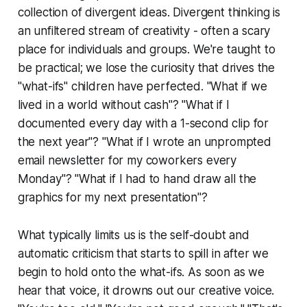
collection of divergent ideas. Divergent thinking is
an unfiltered stream of creativity - often a scary
place for individuals and groups. We're taught to
be practical; we lose the curiosity that drives the
"what-ifs" children have perfected. "What if we
lived in a world without cash"? "What if I
documented every day with a 1-second clip for
the next year"? "What if I wrote an unprompted
email newsletter for my coworkers every
Monday"? "What if I had to hand draw all the
graphics for my next presentation"?
What typically limits us is the self-doubt and
automatic criticism that starts to spill in after we
begin to hold onto the what-ifs. As soon as we
hear that voice, it drowns out our creative voice.