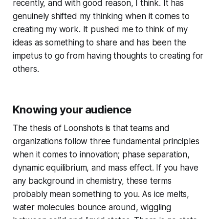
recently, and with good reason, I think. It has
genuinely shifted my thinking when it comes to
creating my work
. It pushed me to think of my
ideas as something to share and has been the
impetus to go from having thoughts to creating for
others.
Knowing your audience
The thesis of Loonshots is that teams and
organizations follow three fundamental principles
when it comes to innovation; phase separation,
dynamic equilibrium, and mass effect. If you have
any background in chemistry, these terms
probably mean something to you. As ice melts,
water molecules bounce around, wiggling