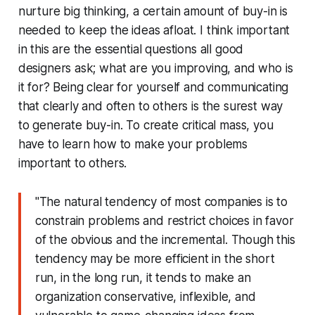
nurture big thinking, a certain amount of buy-in is
needed to keep the ideas afloat. I think important
in this are the essential questions all good
designers ask; what are you improving, and who is
it for? Being clear for yourself and communicating
that clearly and often to others is the surest way
to generate buy-in. To create critical mass, you
have to learn how to
make your problems
important to others
.
"The natural tendency of most companies is to
constrain problems and restrict choices in favor
of the obvious and the incremental. Though this
tendency may be more efficient in the short
run, in the long run, it tends to make an
organization conservative, inflexible, and