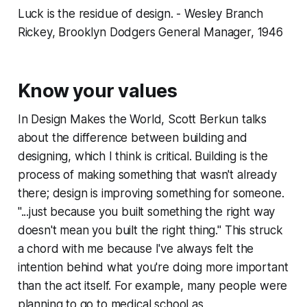
Luck is the residue of design. - Wesley Branch
Rickey, Brooklyn Dodgers General Manager, 1946
Know your values
In Design Makes the World, Scott Berkun talks
about the difference between building and
designing, which I think is critical. Building is the
process of making something that wasn't already
there; design is improving something for someone.
"...just because you built something the right way
doesn't mean you built the right thing." This struck
a chord with me because I've always felt the
intention behind what you're doing more important
than the act itself. For example, many people were
planning to go to medical school as