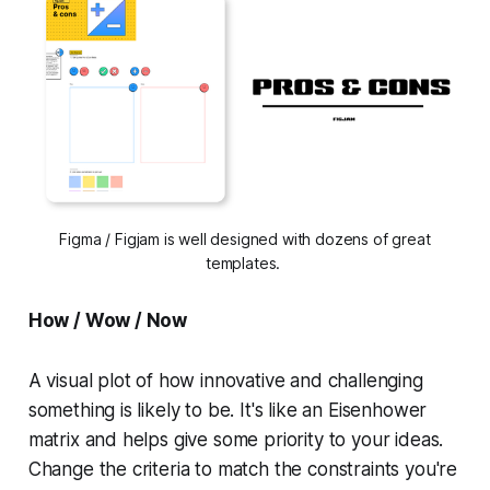
Figma / Figjam is well designed with dozens of great
templates.
How / Wow / Now
A visual plot of how innovative and challenging
something is likely to be. It's like an Eisenhower
matrix and helps give some priority to your ideas.
Change the criteria to match the constraints you're