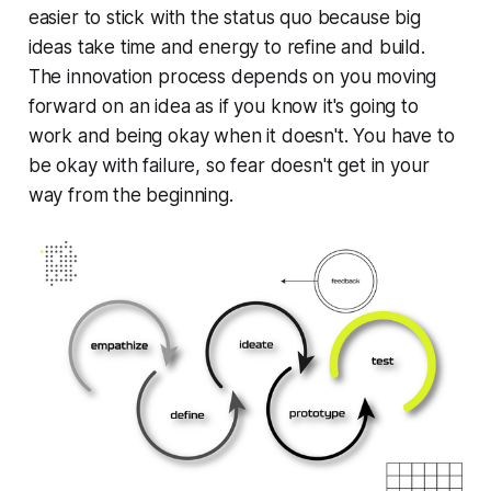
easier to stick with the status quo because big
ideas take time and energy to refine and build.
The innovation process depends on you moving
forward on an idea
as if you know it's going to
work and being okay when it doesn't.
You have to
be okay with failure, so fear doesn't get in your
way from the beginning.