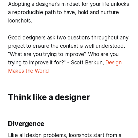
Adopting a designer's mindset for your life unlocks
a reproducible path to have, hold and nurture
loonshots.
Good designers ask two questions throughout any
project to ensure the context is well understood:
"What are you trying to improve? Who are you
trying to improve it for?" - Scott Berkun,
Design
Makes the World
Think like a designer
Divergence
Like all design problems, loonshots start from a