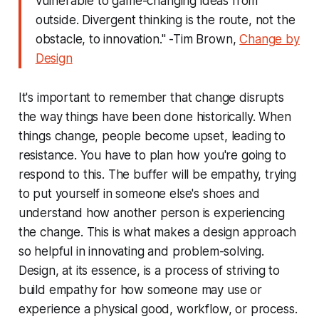
vulnerable to game-changing ideas from
outside. Divergent thinking is the route, not the
obstacle, to innovation." -Tim Brown,
Change by
Design
It's important to remember that change disrupts
the way things have been done historically. When
things change, people become upset, leading to
resistance. You have to plan how you're going to
respond to this. The buffer will be empathy, trying
to put yourself in someone else's shoes and
understand how another person is experiencing
the change. This is what makes a design approach
so helpful in innovating and problem-solving.
Design, at its essence, is a process of striving to
build empathy for how someone may use or
experience a physical good, workflow, or process.