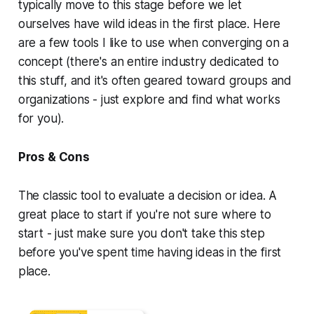
typically move to this stage before we let
ourselves have wild ideas in the first place. Here
are a few tools I like to use when converging on a
concept (there's an entire industry dedicated to
this stuff, and it's often geared toward groups and
organizations - just explore and find what works
for you).
Pros & Cons
The classic tool to evaluate a decision or idea. A
great place to start if you're not sure where to
start - just make sure you don't take this step
before you've spent time having ideas in the first
place.