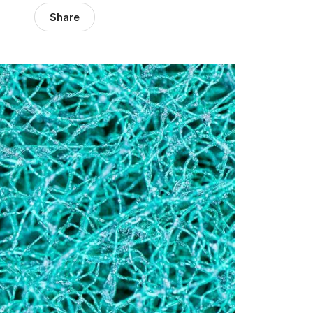
Share