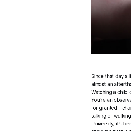
Since that day a 
almost an afterth
Watching a child 
You're an observe
for granted - cha
talking or walkin
University, it's b