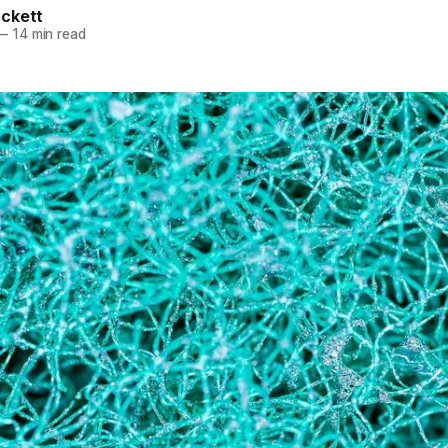
ckett
—
14 min read