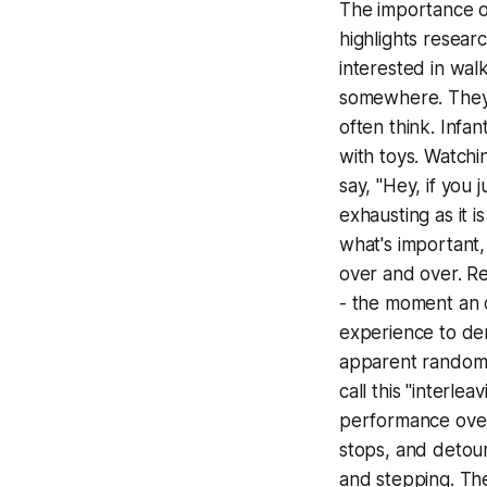
The importance of
highlights resear
interested in wal
somewhere. They a
often think. Infa
with toys. Watchi
say, "Hey, if you j
exhausting as it i
what's important,
over and over. Re
- the moment an o
experience to der
apparent
random
call this "interle
performance over 
stops, and detours
and stepping. The