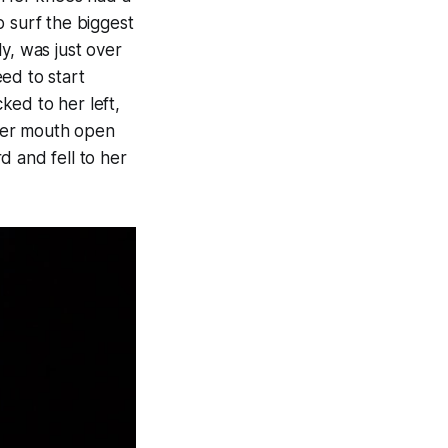
o surf the biggest
y, was just over
ed to start
ked to her left,
her mouth open
d and fell to her