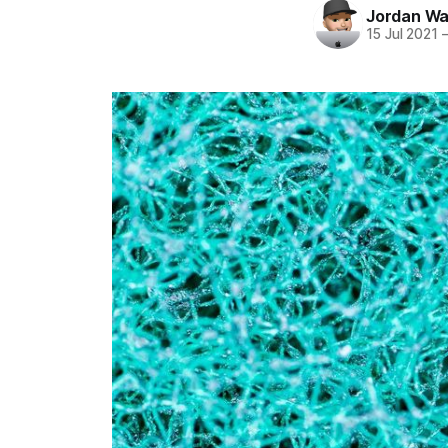
Jordan Wa
15 Jul 2021