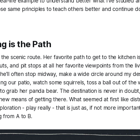
real-life example to understand better what I've studied
se same principles to teach others better and continue d
g is the Path
t the scenic route. Her favorite path to get to the kitchen is
ts, and pit stops at all her favorite viewpoints from the l
She'll often stop midway, make a wide circle around my de
g our patio, watch some squirrels, toss a ball out of the 
 to grab her panda bear. The destination is never in doubt
ew means of getting there. What seemed at first like distra
loration - play really - that is just as, if not more importan
g from A to B.