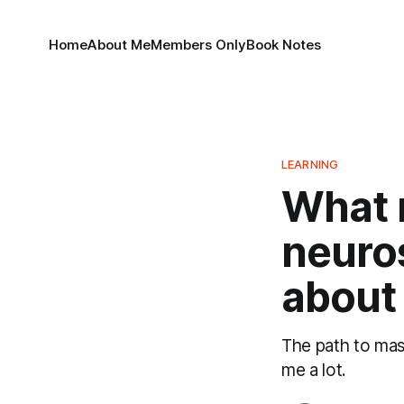
Home
About Me
Members Only
Book Notes
LEARNING
What 
neuros
about 
The path to mas
me a lot.