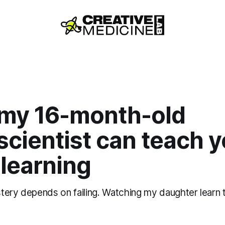
my 16-month-old
cientist can teach 
learning
tery depends on failing. Watching my daughter learn 