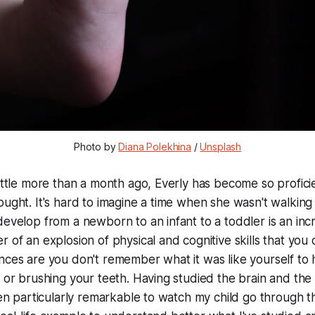
Photo by
Diana Polekhina
/
Unsplash
little more than a month ago, Everly has become so proficien
ought. It's hard to imagine a time when she
wasn't walking
develop from a newborn to an infant to a toddler is an incr
r of an explosion of physical and cognitive skills that you
nces are you don't remember what it was like yourself to 
g or brushing your teeth. Having studied the brain and the
een particularly remarkable to watch my child go through th