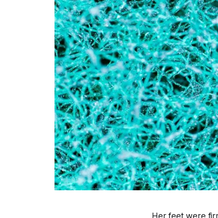
Her feet were fir