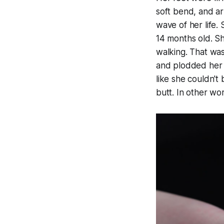
soft bend, and ar
wave of her life.
14 months old. Sh
walking. That was
and plodded her 
like she couldn't
butt. In other wo