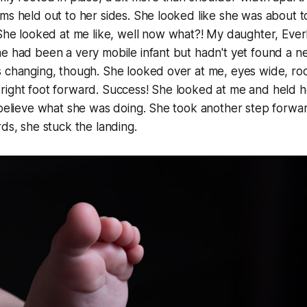
ms held out to her sides. She looked like she was about t
 She looked at me like,
well now what?!
My daughter, Everl
e had been a very mobile infant but hadn't yet found a ne
 changing, though. She looked over at me, eyes wide, roc
right foot forward. Success! She looked at me and held 
 believe what she was doing. She took another step forwar
rds,
she stuck the landing
.