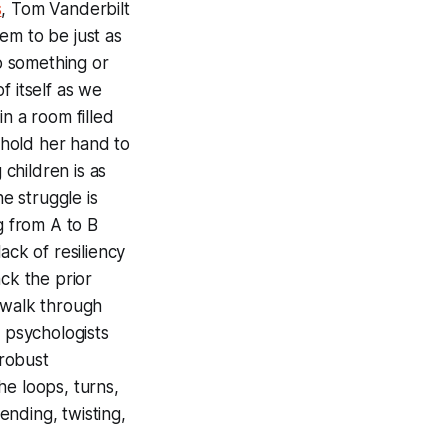
s
, Tom Vanderbilt
em to be just as
to something or
f itself as we
n a room filled
- hold her hand to
g children is as
he struggle is
g from A to B
ack of resiliency
ck the prior
 walk through
e psychologists
 robust
he loops, turns,
ending, twisting,