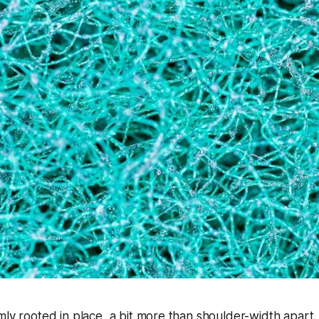
mly rooted in place, a bit more than shoulder-width apart