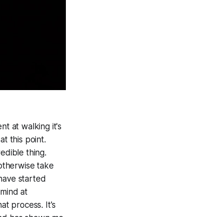
t at walking it's
at this point.
edible thing.
 otherwise take
have started
 mind at
at process. It's