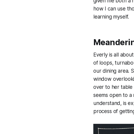
given me both a 
how I can use tho
learning myself.
Meanderin
Everly is all abou
of loops, turnabou
our dining area. 
window overlookin
over to her table
seems open to a n
understand, is exp
process of gettin