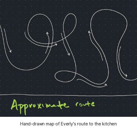
Hand-drawn map of Everly's route to the kitchen