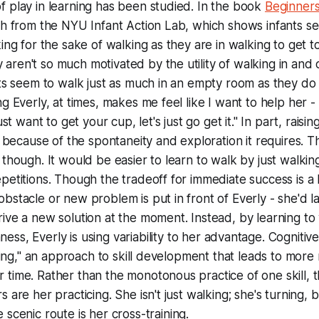
 play in learning has been studied. In the book
Beginner
ch from the NYU Infant Action Lab, which shows infants se
king for the sake of walking as they are in walking to get 
ren't so much motivated by the utility of walking in and o
nts seem to walk just as much in an empty room as they do i
ng Everly, at times, makes me feel like I want to help her 
ust want to get your cup, let's just go get it." In part, raisin
s because of the spontaneity and exploration it requires. T
 though. It would be easier to learn to walk by just walkin
petitions. Though the tradeoff for immediate success is a l
bstacle or new problem is put in front of Everly - she'd la
ive a new solution at the moment. Instead, by learning to
ness
, Everly is using variability to her advantage. Cognitiv
aving," an approach to skill development that leads to more
time. Rather than the monotonous practice of one skill, t
 are her practicing. She isn't just
walking; she's
turning, b
 scenic route is her
cross-training.