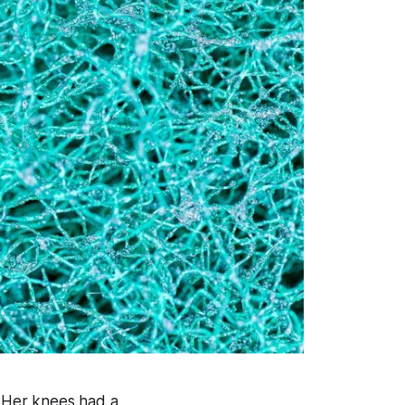
. Her knees had a