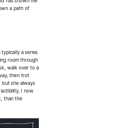
 and has shown me
own a path of
 typically a series
iving room through
sk, walk over to a
way, then trot
, but she always
ctibility, I now
t, than the