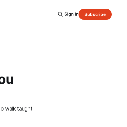
Sign in
Subscribe
you
to walk taught